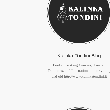
Kalinka Tondini Blog
Books, Cooking Courses, Theater,
Traditions, and Illustrations .... for youn
and old http://www.kalinkatondini.it