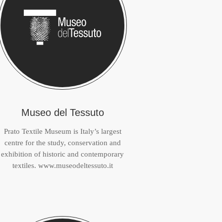
Museo del Tessuto
Prato Textile Museum is Italy’s largest
centre for the study, conservation and
exhibition of historic and contemporary
textiles. www.museodeltessuto.it