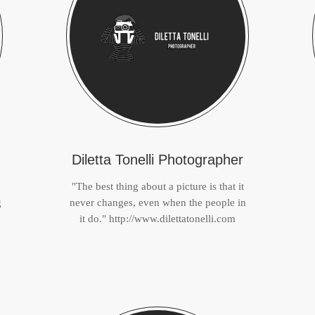
Diletta Tonelli Photographer
"The best thing about a picture is that it
g
never changes, even when the people in
it do." http://www.dilettatonelli.com