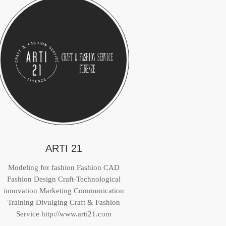
ARTI 21
Modeling for fashion Fashion CAD
Fashion Design Craft-Technological
innovation Marketing Communication
Training Divulging Craft & Fashion
Service http://www.arti21.com