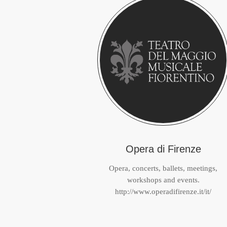
Opera di Firenze
Opera, concerts, ballets, meetings,
workshops and events.
http://www.operadifirenze.it/it/