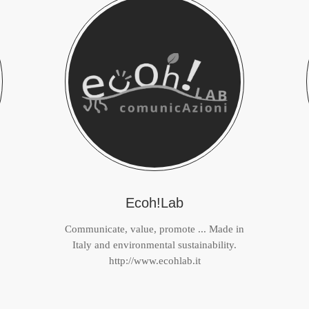
Ecoh!Lab
Communicate, value, promote ... Made in
Italy and environmental sustainability.
http://www.ecohlab.it